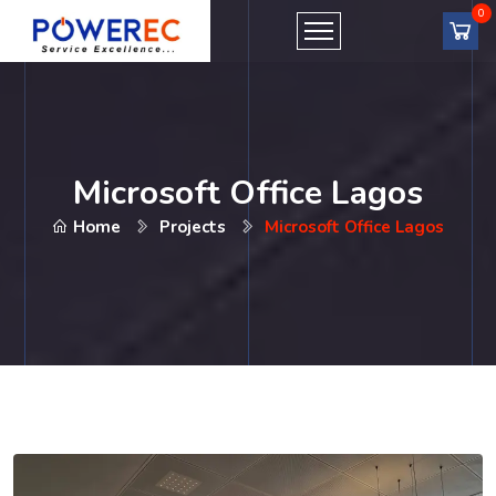
Microsoft Office Lagos
Home
Projects
Microsoft Office Lagos