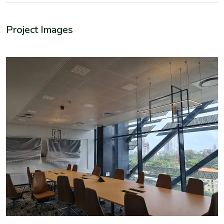
Project Images