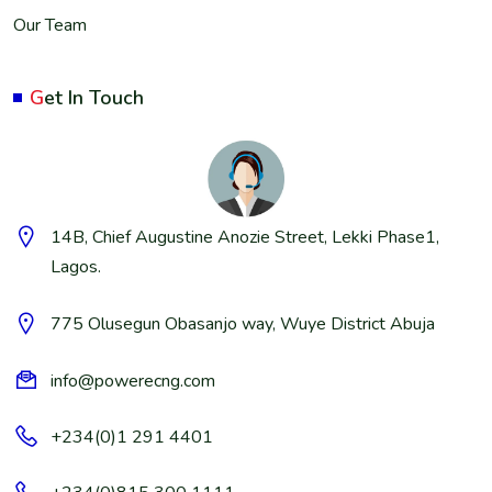
Our Team
G
et In Touch
14B, Chief Augustine Anozie Street, Lekki Phase1,
Lagos.
775 Olusegun Obasanjo way, Wuye District Abuja
info@powerecng.com
+234(0)1 291 4401