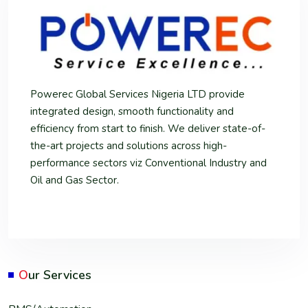
Powerec Global Services Nigeria LTD provide
integrated design, smooth functionality and
efficiency from start to finish. We deliver state-of-
the-art projects and solutions across high-
performance sectors viz Conventional Industry and
Oil and Gas Sector.
O
ur Services