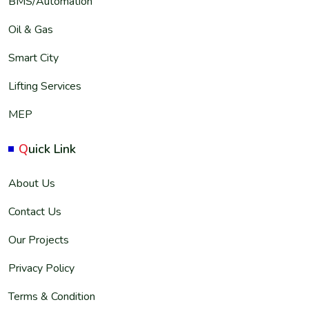
BMS/Automation
Oil & Gas
Smart City
Lifting Services
MEP
Q
uick Link
About Us
Contact Us
Our Projects
Privacy Policy
Terms & Condition