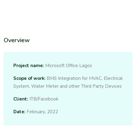
Overview
Project name:
Microsoft Office Lagos
Scope of work:
BMS Integration for HVAC, Electrical
System, Water Meter and other Third Party Devices
Client:
ITB/Facebook
Date:
February, 2022