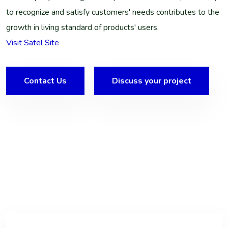
to recognize and satisfy customers' needs contributes to the
growth in living standard of products' users.
Visit Satel Site
Contact Us
Discuss your project