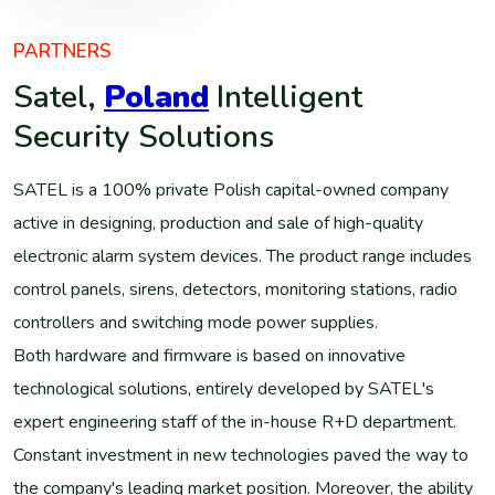
PARTNERS
Satel,
Poland
Intelligent
Security Solutions
SATEL is a 100% private Polish capital-owned company
active in designing, production and sale of high-quality
electronic alarm system devices. The product range includes
control panels, sirens, detectors, monitoring stations, radio
controllers and switching mode power supplies.
Both hardware and firmware is based on innovative
technological solutions, entirely developed by SATEL's
expert engineering staff of the in-house R+D department.
Constant investment in new technologies paved the way to
the company's leading market position. Moreover, the ability