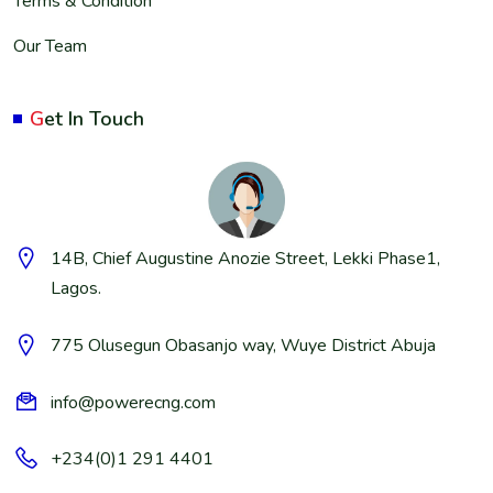
Terms & Condition
Our Team
G
et In Touch
14B, Chief Augustine Anozie Street, Lekki Phase1,
Lagos.
775 Olusegun Obasanjo way, Wuye District Abuja
info@powerecng.com
+234(0)1 291 4401