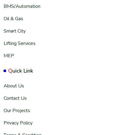
BMS/Automation
Oil & Gas
Smart City
Lifting Services
MEP
Q
uick Link
About Us
Contact Us
Our Projects
Privacy Policy