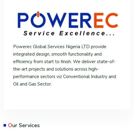
Powerec Global Services Nigeria LTD provide
integrated design, smooth functionality and
efficiency from start to finish. We deliver state-of-
the-art projects and solutions across high-
performance sectors viz Conventional Industry and
Oil and Gas Sector.
O
ur Services