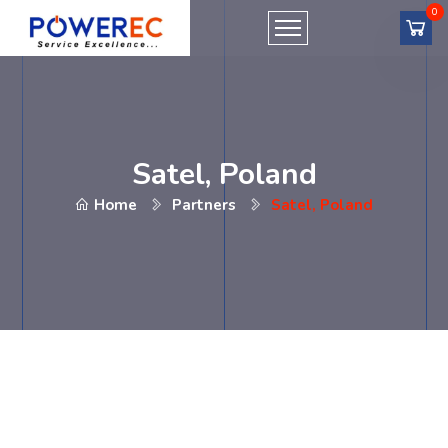
Satel, Poland
Home
Partners
Satel, Poland