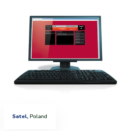
Satel,
Poland